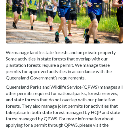
We manage land in state forests and on private property.
Some activities in state forests that overlap with our
plantation forests require a permit. We manage these
permits for approved activities in accordance with the
Queensland Government’s requirements.
Queensland Parks and Wildlife Service (QPWS) manages all
other permits required for national parks, forest reserves,
and state forests that do not overlap with our plantation
forests. They also manage joint permits for activities that
take place in both state forest managed by HQP and state
forest managed by QPWS. For more information about
applying for a permit through QPWS, please visit the