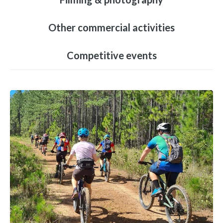
Other commercial activities
Competitive events