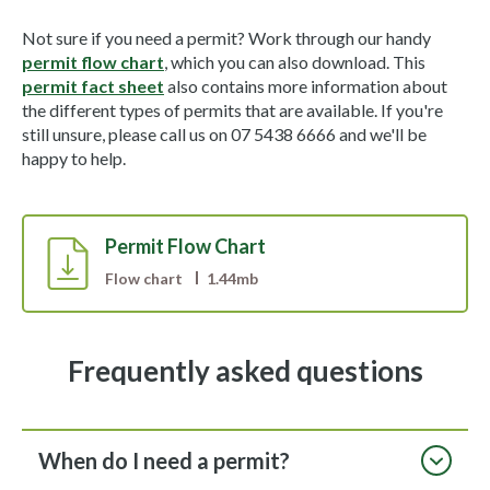
Not sure if you need a permit? Work through our handy
permit flow chart
, which you can also download. This
permit fact sheet
also contains more information about
the different types of permits that are available. If you're
still unsure, please call us on 07 5438 6666 and we'll be
happy to help.
Permit Flow Chart
Flow chart
1.44mb
Frequently asked questions
When do I need a permit?