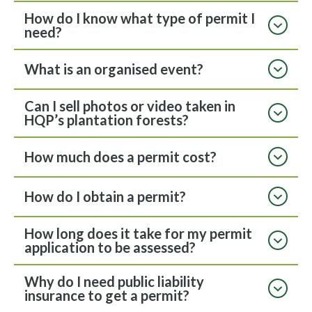
How do I know what type of permit I
need?
What is an organised event?
Can I sell photos or video taken in
HQP’s plantation forests?
How much does a permit cost?
How do I obtain a permit?
How long does it take for my permit
application to be assessed?
Why do I need public liability
insurance to get a permit?