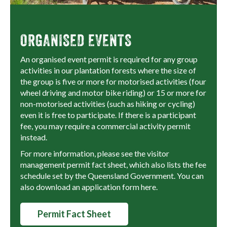
ORGANISED EVENTS
An organised event permit is required for any group
activities in our plantation forests where the size of
the group is five or more for motorised activities (four
wheel driving and motor bike riding) or 15 or more for
non-motorised activities (such as hiking or cycling)
even it is free to participate. If there is a participant
fee, you may require a commercial activity permit
instead.
For more information, please see the visitor
management permit fact sheet, which also lists the fee
schedule set by the Queensland Government. You can
also download an application form here.
Permit Fact Sheet