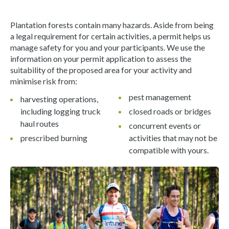
Plantation forests contain many hazards. Aside from being
a legal requirement for certain activities, a permit helps us
manage safety for you and your participants. We use the
information on your permit application to assess the
suitability of the proposed area for your activity and
minimise risk from:
pest management
harvesting operations,
including logging truck
closed roads or bridges
haul routes
concurrent events or
prescribed burning
activities that may not be
compatible with yours.