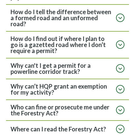
How do I tell the difference between
a formed road and an unformed
road?
How do I find out if where I plan to
go is a gazetted road where I don’t
require a permit?
Why can't I get a permit for a
powerline corridor track?
Why can’t HQP grant an exemption
for my activity?
Who can fine or prosecute me under
the Forestry Act?
Where can I read the Forestry Act?