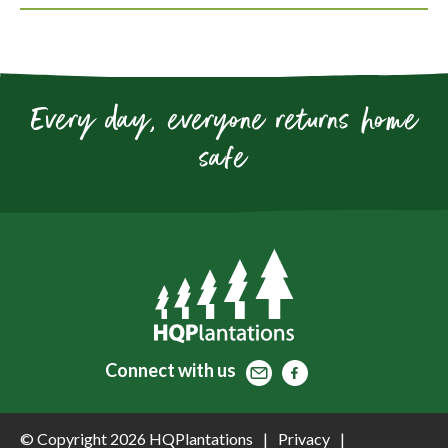
Every day, everyone returns home
safe
Contact
Facebook
Facebook
Connect
with us
© Copyright 2026 HQPlantations
Privacy