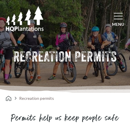
Open mai
MENU
RECREATION PERMITS
Recreation permits
Permits help us keep people safe