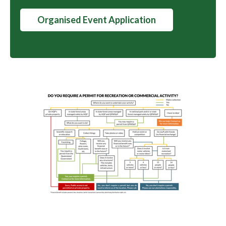
Organised Event Application