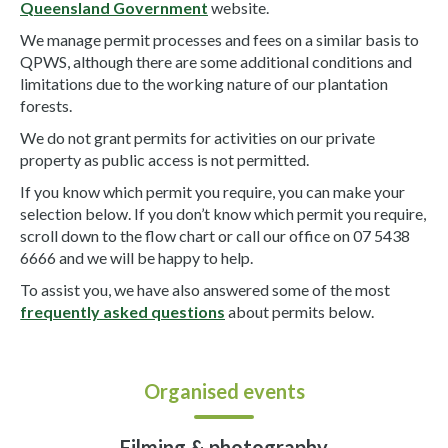
Queensland Government
website.
We manage permit processes and fees on a similar basis to
QPWS, although there are some additional conditions and
limitations due to the working nature of our plantation
forests.
We do not grant permits for activities on our private
property as public access is not permitted.
If you know which permit you require, you can make your
selection below. If you don’t know which permit you require,
scroll down to the flow chart or call our office on 07 5438
6666 and we will be happy to help.
To assist you, we have also answered some of the most
frequently asked questions
about permits below.
Organised events
Filming & photography