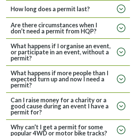
How long does a permit last?
Are there circumstances when I
don’t need a permit from HQP?
What happens if I organise an event,
or participate in an event, without a
permit?
What happens if more people than I
expected turn up and now I need a
permit?
Can I raise money for a charity or a
good cause during an event I have a
permit for?
Why can’t I get a permit for some
popular 4WD or motor bike tracks?