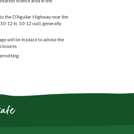
tation licence area in the
to the D’Aguilar Highway near the
0-12 in, 10-12 out), generally
e will be in place to advise the
 closures
ermitting.
safe