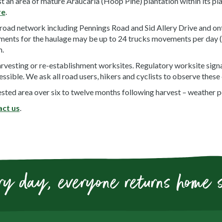
an area of mature Araucaria (Hoop Pine) plantation within its plan
re
.
 road network including Pennings Road and Sid Allery Drive and on
ents for the haulage may be up to 24 trucks movements per day (1
m.
arvesting or re-establishment worksites. Regulatory worksite signag
essible. We ask all road users, hikers and cyclists to observe these
sted area over six to twelve months following harvest – weather p
act us
.
ry day, everyone returns home 