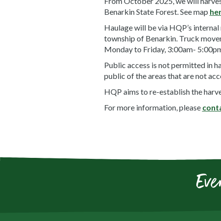
From October 2025, we will harvest 
Benarkin State Forest. See map
he
Haulage will be via HQP’s internal
township of Benarkin. Truck movem
Monday to Friday, 3:00am- 5:00p
Public access is not permitted in h
public of the areas that are not acc
HQP aims to re-establish the harve
For more information, please
cont
Eve