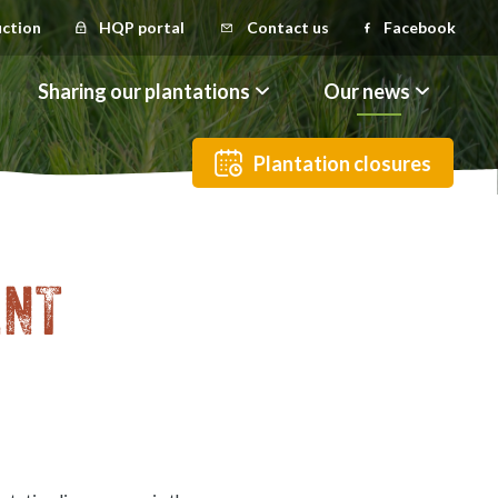
uction
HQP portal
Contact us
Facebook
Sharing our plantations
Our news
Plantation closures
ENT