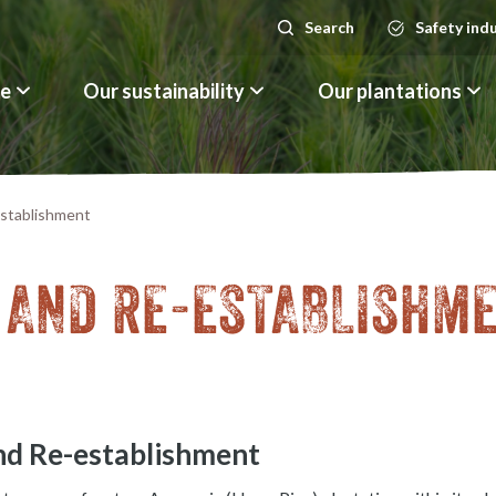
Search
Safety ind
Search
le
Our sustainability
Our plantations
stablishment
 AND RE-ESTABLISHM
nd Re-establishment