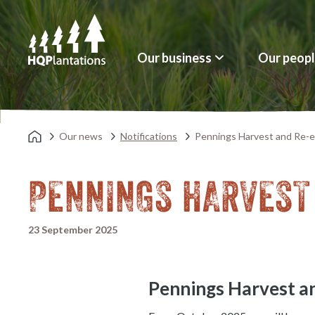
Our business
Our peop
Our news
Notifications
Pennings Harvest and Re-e
PENNINGS HARVEST
23 September 2025
Pennings Harvest a